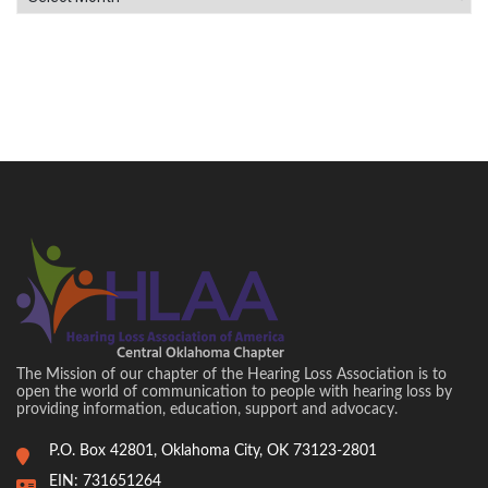
The Mission of our chapter of the Hearing Loss Association is to
open the world of communication to people with hearing loss by
providing information, education, support and advocacy.
P.O. Box 42801, Oklahoma City, OK 73123-2801
EIN: 731651264