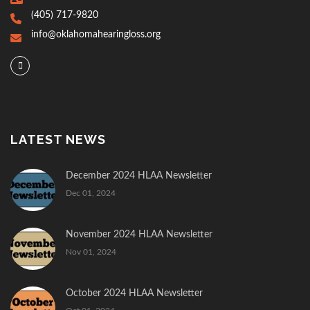
(405) 717-9820
info@oklahomahearingloss.org
LATEST NEWS
December 2024 HLAA Newsletter
Dec 01, 2024
November 2024 HLAA Newsletter
Nov 01, 2024
October 2024 HLAA Newsletter