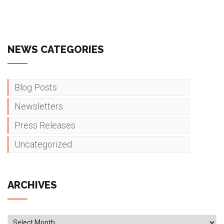
NEWS CATEGORIES
Blog Posts
Newsletters
Press Releases
Uncategorized
ARCHIVES
Archives