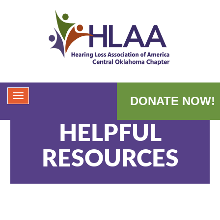
DONATE NOW!
HELPFUL
RESOURCES