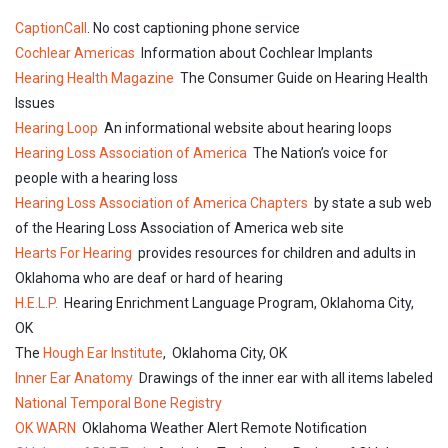
CaptionCall
. No cost captioning phone service
Cochlear Americas
Information about Cochlear Implants
Hearing Health Magazine
The Consumer Guide on Hearing Health
Issues
Hearing Loop
An informational website about hearing loops
Hearing Loss Association of America
The Nation’s voice for
people with a hearing loss
Hearing Loss Association of America Chapters
by state a sub web
of the Hearing Loss Association of America web site
Hearts For Hearing
provides resources for children and adults in
Oklahoma who are deaf or hard of hearing
H.E.L.P.
Hearing Enrichment Language Program, Oklahoma City,
OK
The
Hough Ear Institute
, Oklahoma City, OK
Inner Ear Anatomy
Drawings of the inner ear with all items labeled
National Temporal Bone Registry
OK WARN
Oklahoma Weather Alert Remote Notification