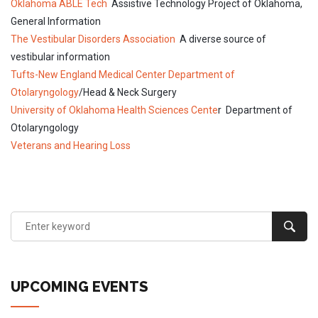
Oklahoma ABLE Tech
Assistive Technology Project of Oklahoma,
General Information
The Vestibular Disorders Association
A diverse source of
vestibular information
Tufts-New England Medical Center Department of
Otolaryngology
/Head & Neck Surgery
University of Oklahoma Health Sciences Cente
r Department of
Otolaryngology
Veterans and Hearing Loss
UPCOMING EVENTS