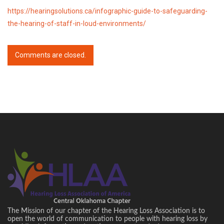
https://hearingsolutions.ca/infographic-guide-to-safeguarding-
the-hearing-of-staff-in-loud-environments/
Comments are closed.
The Mission of our chapter of the Hearing Loss Association is to
open the world of communication to people with hearing loss by