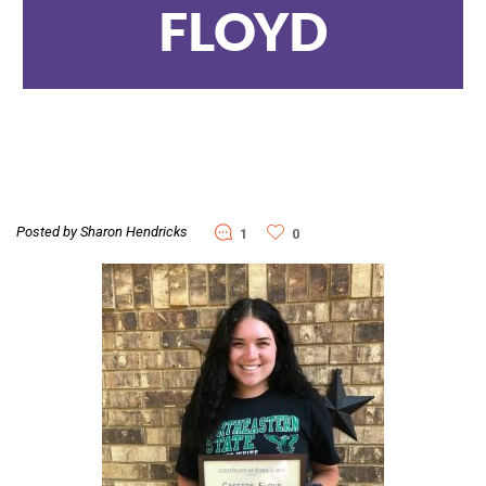
FLOYD
Posted by Sharon Hendricks
1
0