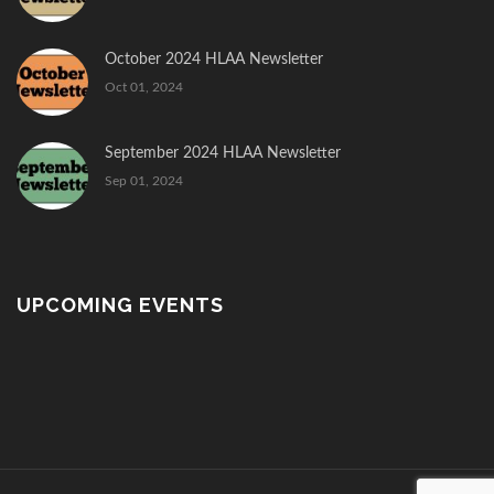
October 2024 HLAA Newsletter
Oct 01, 2024
September 2024 HLAA Newsletter
Sep 01, 2024
UPCOMING EVENTS