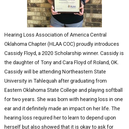
Hearing Loss Association of America Central
Oklahoma Chapter (HLAA COC) proudly introduces
Cassidy Floyd, a 2020 Scholarship winner. Cassidy is
the daughter of Tony and Cara Floyd of Roland, OK.
Cassidy will be attending Northeastern State
University in Tahlequah after graduating from
Eastern Oklahoma State College and playing softball
for two years. She was born with hearing loss in one
ear and it definitely made an impact on her life. The
hearing loss required her to learn to depend upon
herself but also showed that it is okay to ask for