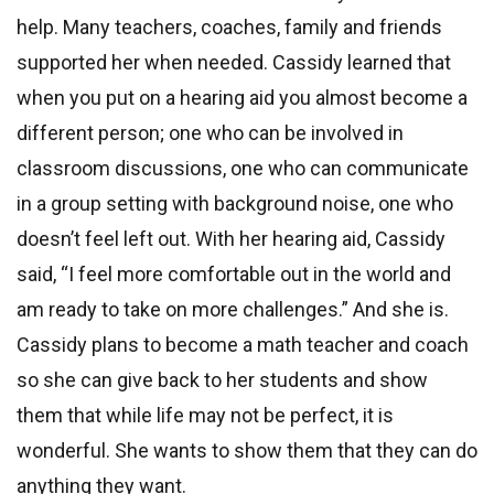
help. Many teachers, coaches, family and friends
supported her when needed. Cassidy learned that
when you put on a hearing aid you almost become a
different person; one who can be involved in
classroom discussions, one who can communicate
in a group setting with background noise, one who
doesn’t feel left out. With her hearing aid, Cassidy
said, “I feel more comfortable out in the world and
am ready to take on more challenges.” And she is.
Cassidy plans to become a math teacher and coach
so she can give back to her students and show
them that while life may not be perfect, it is
wonderful. She wants to show them that they can do
anything they want.