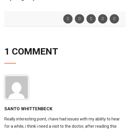
1 COMMENT
SANTO WHITTENBECK
Really interesting point, i have had issues with my ability to hear
for a while, i think i need a visit to the doctor, after reading this