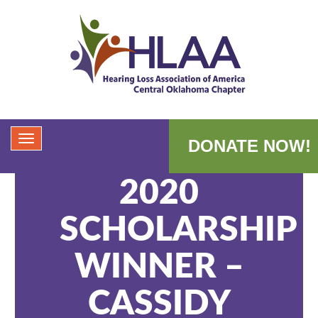
DONATE NOW!
2020
SCHOLARSHIP
WINNER –
CASSIDY