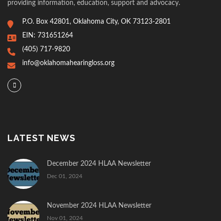
providing information, education, support and advocacy.
P.O. Box 42801, Oklahoma City, OK 73123-2801
EIN: 731651264
(405) 717-9820
info@oklahomahearingloss.org
LATEST NEWS
December 2024 HLAA Newsletter
Dec 01, 2024
November 2024 HLAA Newsletter
Nov 01, 2024