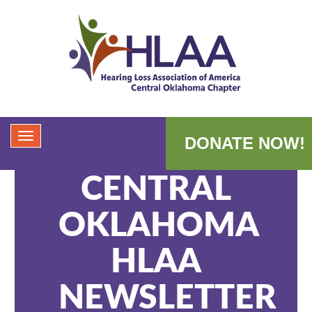
DONATE NOW!
CENTRAL
OKLAHOMA
HLAA
NEWSLETTER