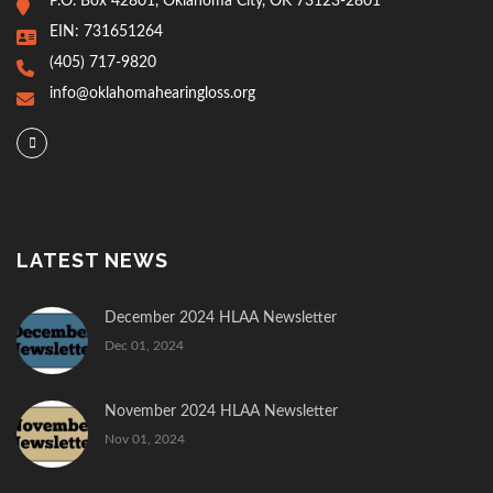
P.O. Box 42801, Oklahoma City, OK 73123-2801
EIN: 731651264
(405) 717-9820
info@oklahomahearingloss.org
LATEST NEWS
December 2024 HLAA Newsletter
Dec 01, 2024
November 2024 HLAA Newsletter
Nov 01, 2024