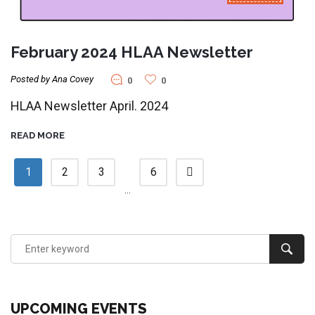
February 2024 HLAA Newsletter
Posted by Ana Covey
0
0
HLAA Newsletter April. 2024
READ MORE
1
2
3
6
…
UPCOMING EVENTS