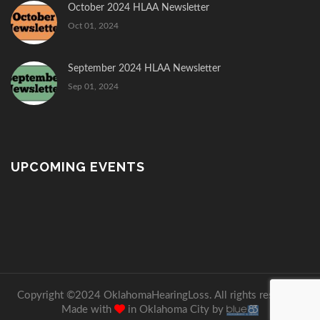
October 2024 HLAA Newsletter
Oct 01, 2024
September 2024 HLAA Newsletter
Sep 01, 2024
UPCOMING EVENTS
Copyright ©2024 OklahomaHearingLoss. All rights reserved.
Made with
in Oklahoma City by