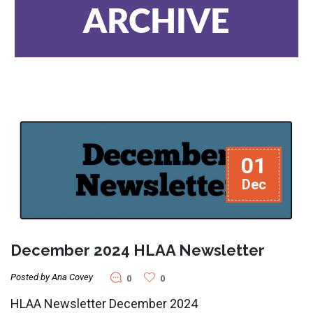
ARCHIVE
01
Dec
December 2024 HLAA Newsletter
Posted by Ana Covey
0
0
HLAA Newsletter December 2024