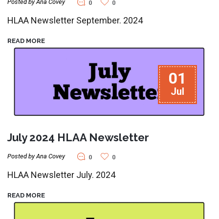
Posted by Ana Covey
0
0
HLAA Newsletter September. 2024
READ MORE
01
Jul
July 2024 HLAA Newsletter
Posted by Ana Covey
0
0
HLAA Newsletter July. 2024
READ MORE