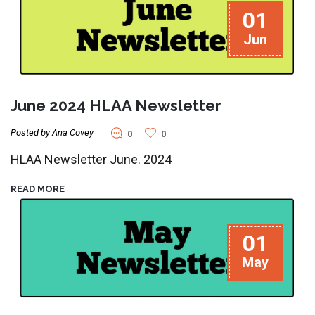
01
Jun
June 2024 HLAA Newsletter
Posted by Ana Covey
0
0
HLAA Newsletter June. 2024
READ MORE
01
May