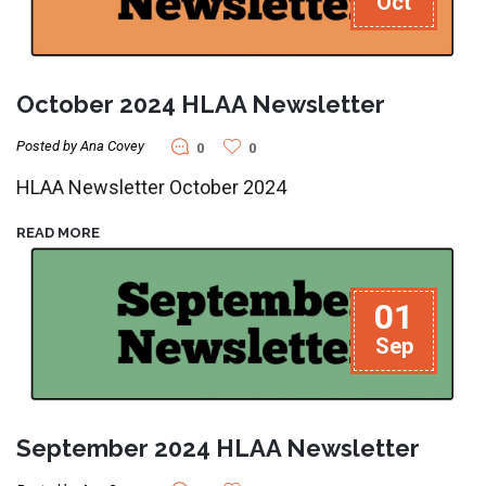
Oct
October 2024 HLAA Newsletter
Posted by Ana Covey
0
0
HLAA Newsletter October 2024
READ MORE
01
Sep
September 2024 HLAA Newsletter