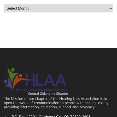
Archives
The Mission of our chapter of the Hearing Loss Association is to
open the world of communication to people with hearing loss by
providing information, education, support and advocacy.