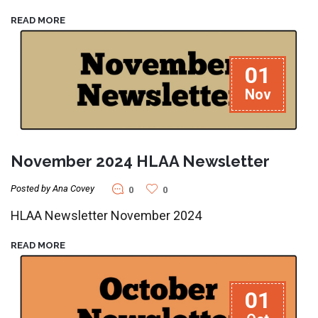
READ MORE
01
Nov
November 2024 HLAA Newsletter
Posted by Ana Covey
0
0
HLAA Newsletter November 2024
READ MORE
01