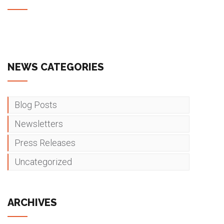
NEWS CATEGORIES
Blog Posts
Newsletters
Press Releases
Uncategorized
ARCHIVES