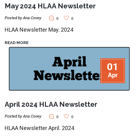
May 2024 HLAA Newsletter
Posted by Ana Covey
0
0
HLAA Newsletter May. 2024
READ MORE
01
Apr
April 2024 HLAA Newsletter
Posted by Ana Covey
0
0
HLAA Newsletter April. 2024