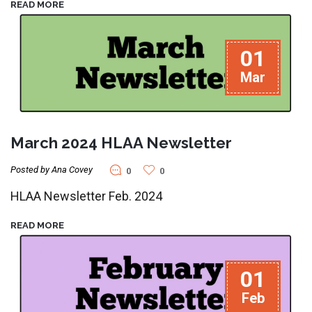
READ MORE
01
Mar
March 2024 HLAA Newsletter
Posted by Ana Covey
0
0
HLAA Newsletter Feb. 2024
READ MORE
01
Feb