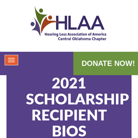
DONATE NOW!
2021
SCHOLARSHIP
RECIPIENT
BIOS