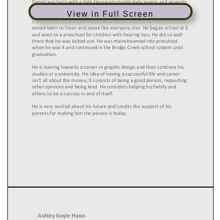
View in Full Screen