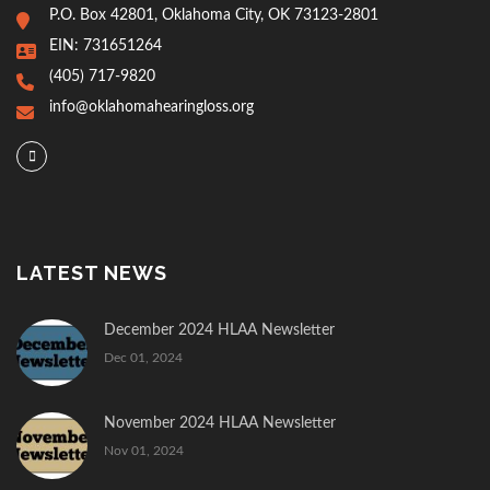
P.O. Box 42801, Oklahoma City, OK 73123-2801
EIN: 731651264
(405) 717-9820
info@oklahomahearingloss.org
LATEST NEWS
December 2024 HLAA Newsletter
Dec 01, 2024
November 2024 HLAA Newsletter
Nov 01, 2024