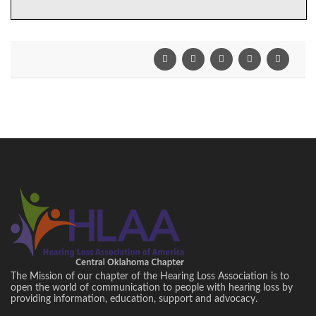
The Mission of our chapter of the Hearing Loss Association is to
open the world of communication to people with hearing loss by
providing information, education, support and advocacy.