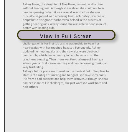
View in Full Screen