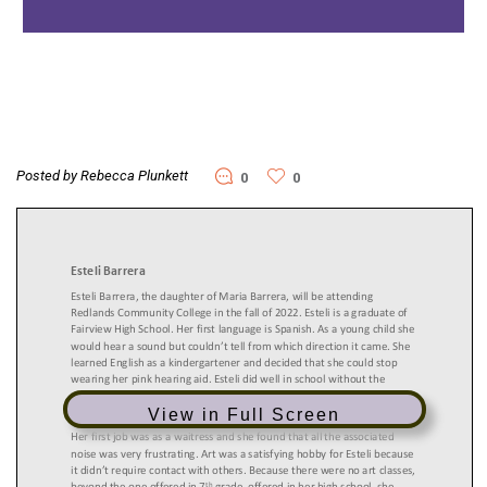
Posted by Rebecca Plunkett
0
0
View in Full Screen