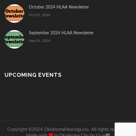
October 2024 HLAA Newsletter
Oct 01, 2024
September 2024 HLAA Newsletter
Sep 01, 2024
UPCOMING EVENTS
Copyright ©2024 OklahomaHearingLoss. All rights reserved.
Made with
in Oklahoma City by