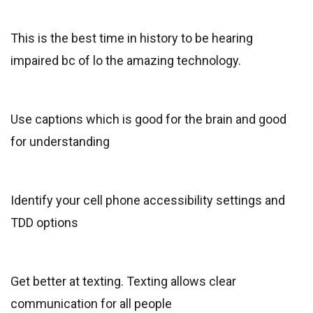
This is the best time in history to be hearing
impaired bc of lo the amazing technology.
Use captions which is good for the brain and good
for understanding
Identify your cell phone accessibility settings and
TDD options
Get better at texting. Texting allows clear
communication for all people