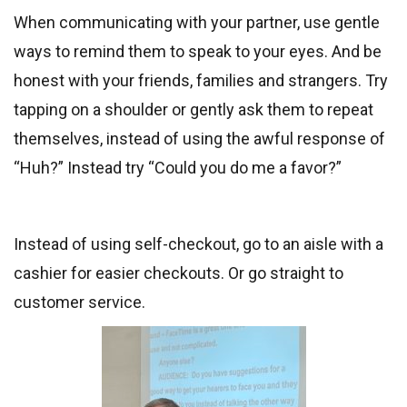
When communicating with your partner, use gentle
ways to remind them to speak to your eyes. And be
honest with your friends, families and strangers. Try
tapping on a shoulder or gently ask them to repeat
themselves, instead of using the awful response of
“Huh?” Instead try “Could you do me a favor?”
Instead of using self-checkout, go to an aisle with a
cashier for easier checkouts. Or go straight to
customer service.