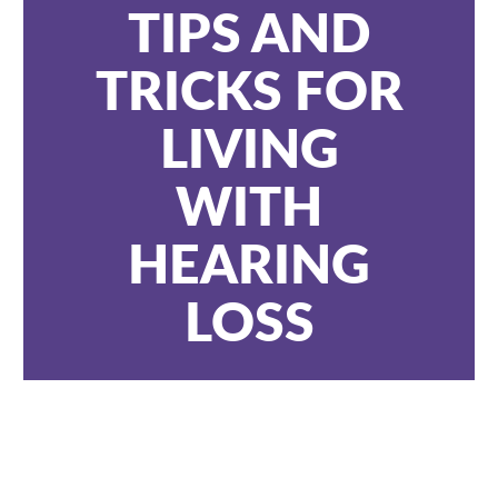
TIPS AND
TRICKS FOR
LIVING
WITH
HEARING
LOSS