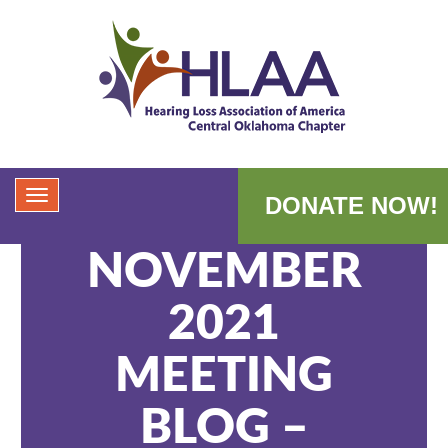
DONATE NOW!
NOVEMBER
2021
MEETING
BLOG –