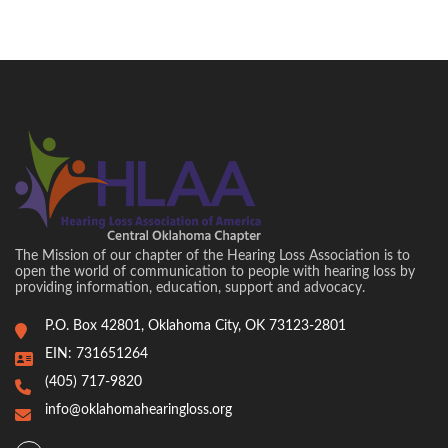
The Mission of our chapter of the Hearing Loss Association is to
open the world of communication to people with hearing loss by
providing information, education, support and advocacy.
P.O. Box 42801, Oklahoma City, OK 73123-2801
EIN: 731651264
(405) 717-9820
info@oklahomahearingloss.org