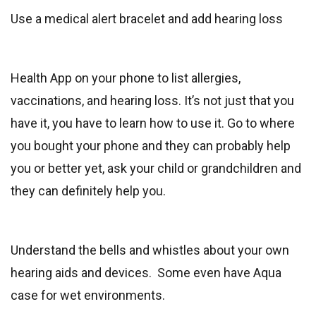
Use a medical alert bracelet and add hearing loss
Health App on your phone to list allergies,
vaccinations, and hearing loss. It’s not just that you
have it, you have to learn how to use it. Go to where
you bought your phone and they can probably help
you or better yet, ask your child or grandchildren and
they can definitely help you.
Understand the bells and whistles about your own
hearing aids and devices. Some even have Aqua
case for wet environments.