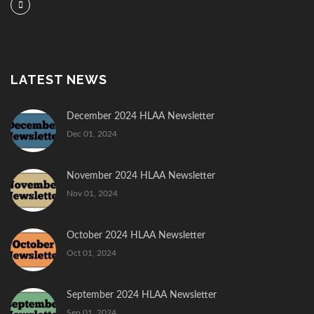
LATEST NEWS
December 2024 HLAA Newsletter
Dec 01, 2024
November 2024 HLAA Newsletter
Nov 01, 2024
October 2024 HLAA Newsletter
Oct 01, 2024
September 2024 HLAA Newsletter
Sep 01, 2024