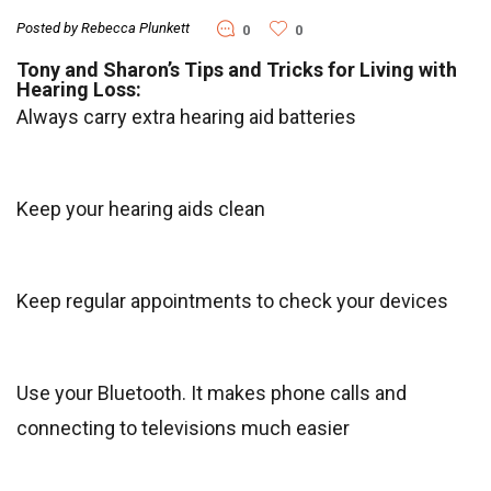
Posted by Rebecca Plunkett
0
0
Tony and Sharon’s Tips and Tricks for Living with
Hearing Loss:
Always carry extra hearing aid batteries
Keep your hearing aids clean
Keep regular appointments to check your devices
Use your Bluetooth. It makes phone calls and
connecting to televisions much easier