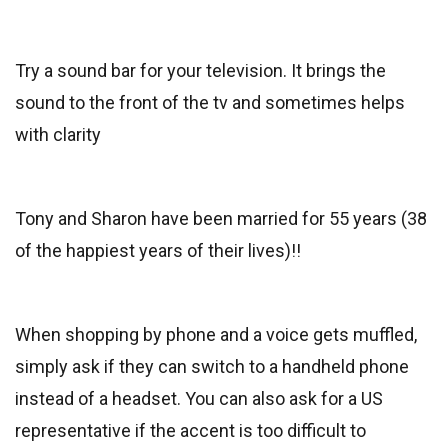
Try a sound bar for your television. It brings the
sound to the front of the tv and sometimes helps
with clarity
Tony and Sharon have been married for 55 years (38
of the happiest years of their lives)!!
When shopping by phone and a voice gets muffled,
simply ask if they can switch to a handheld phone
instead of a headset. You can also ask for a US
representative if the accent is too difficult to