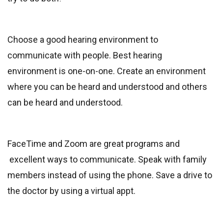
Choose a good hearing environment to
communicate with people. Best hearing
environment is one-on-one. Create an environment
where you can be heard and understood and others
can be heard and understood.
FaceTime and Zoom are great programs and
excellent ways to communicate. Speak with family
members instead of using the phone. Save a drive to
the doctor by using a virtual appt.