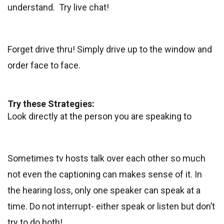
understand. Try live chat!
Forget drive thru! Simply drive up to the window and
order face to face.
Try these Strategies:
Look directly at the person you are speaking to
Sometimes tv hosts talk over each other so much
not even the captioning can makes sense of it. In
the hearing loss, only one speaker can speak at a
time. Do not interrupt- either speak or listen but don’t
try to do both!