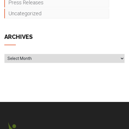
Press Releases
Uncategorized
ARCHIVES
Archives