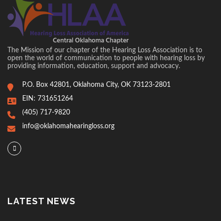
The Mission of our chapter of the Hearing Loss Association is to
open the world of communication to people with hearing loss by
providing information, education, support and advocacy.
P.O. Box 42801, Oklahoma City, OK 73123-2801
EIN: 731651264
(405) 717-9820
info@oklahomahearingloss.org
LATEST NEWS