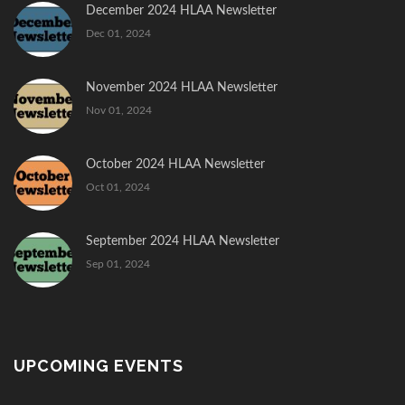
December 2024 HLAA Newsletter
Dec 01, 2024
November 2024 HLAA Newsletter
Nov 01, 2024
October 2024 HLAA Newsletter
Oct 01, 2024
September 2024 HLAA Newsletter
Sep 01, 2024
UPCOMING EVENTS