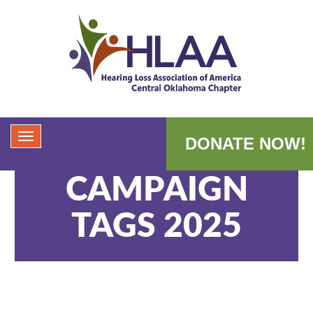
DONATE NOW!
CAMPAIGN
TAGS 2025