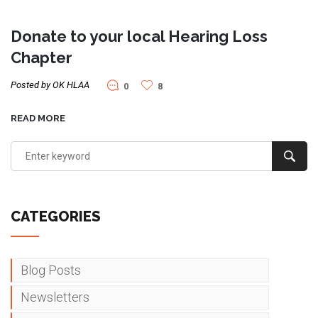
Donate to your local Hearing Loss
Chapter
Posted by OK HLAA
0
8
READ MORE
CATEGORIES
Blog Posts
Newsletters