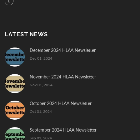
LATEST NEWS
December 2024 HLAA Newsletter
Dec 01, 2024
November 2024 HLAA Newsletter
Nov 01, 2024
October 2024 HLAA Newsletter
Oct 01, 2024
September 2024 HLAA Newsletter
Sep 01, 2024