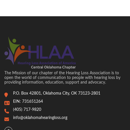
The Mission of our chapter of the Hearing Loss Association is to
open the world of communication to people with hearing loss by
providing information, education, support and advocacy.
P.O. Box 42801, Oklahoma City, OK 73123-2801
EIN: 731651264
(405) 717-9820
info@oklahomahearingloss.org