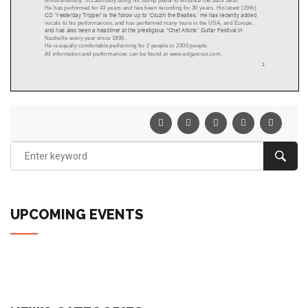
UPCOMING EVENTS