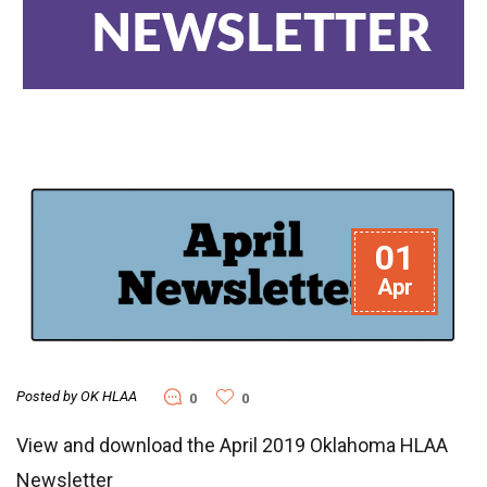
NEWSLETTER
01
Apr
Posted by OK HLAA
0
0
View and download the April 2019 Oklahoma HLAA
Newsletter