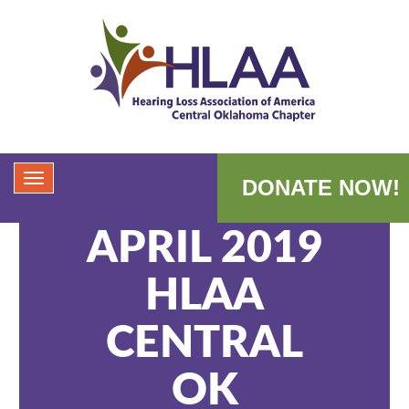
DONATE NOW!
APRIL 2019
HLAA
CENTRAL
OK