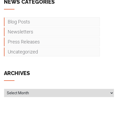
NEWS CATEGORIES
Blog Posts
Newsletters
Press Releases
Uncategorized
ARCHIVES
Archives