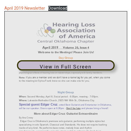
April 2019 Newsletter
Download
View in Full Screen