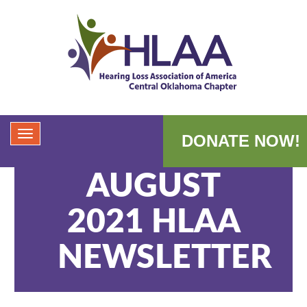
DONATE NOW!
AUGUST
2021 HLAA
NEWSLETTER