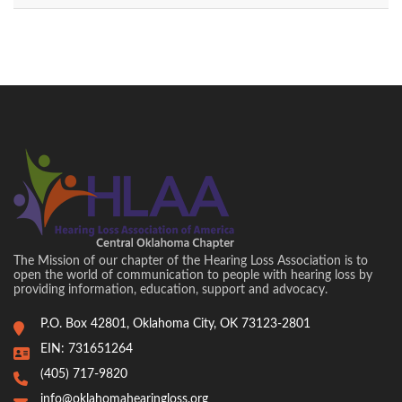
The Mission of our chapter of the Hearing Loss Association is to
open the world of communication to people with hearing loss by
providing information, education, support and advocacy.
P.O. Box 42801, Oklahoma City, OK 73123-2801
EIN: 731651264
(405) 717-9820
info@oklahomahearingloss.org