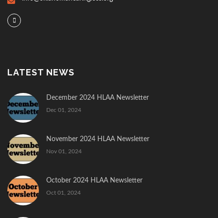
LATEST NEWS
December 2024 HLAA Newsletter
Dec 01, 2024
November 2024 HLAA Newsletter
Nov 01, 2024
October 2024 HLAA Newsletter
Oct 01, 2024