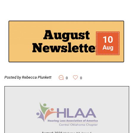
10
Aug
Posted by Rebecca Plunkett
0
0