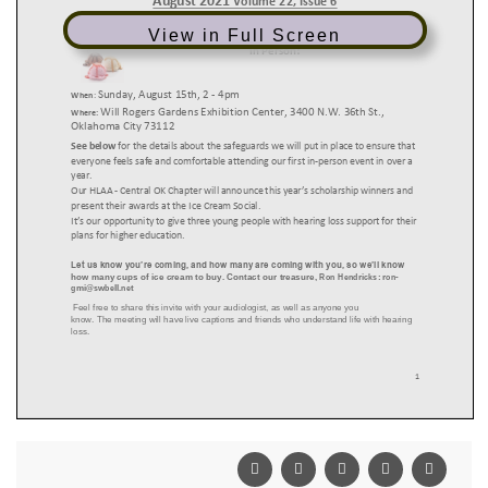
View in Full Screen