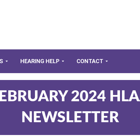
S
HEARING HELP
CONTACT
EBRUARY 2024 HL
NEWSLETTER