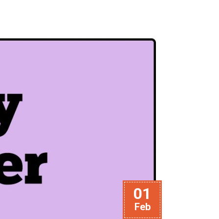
01
Feb