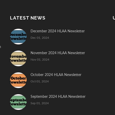
LATEST NEWS
December 2024 HLAA Newsletter
Dec 01, 2024
n
November 2024 HLAA Newsletter
Nov 01, 2024
October 2024 HLAA Newsletter
Oct 01, 2024
September 2024 HLAA Newsletter
Sep 01, 2024