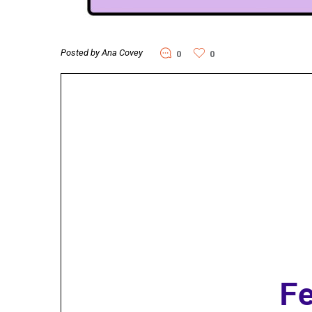
Posted by Ana Covey
0
0