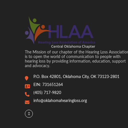
The Mission of our chapter of the Hearing Loss Associatio
is to open the world of communication to people with
hearing loss by providing information, education, support
and advocacy.
P.O. Box 42801, Oklahoma City, OK 73123-2801
EIN: 731651264
(405) 717-9820
info@oklahomahearingloss.org