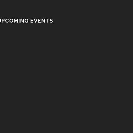
UPCOMING EVENTS