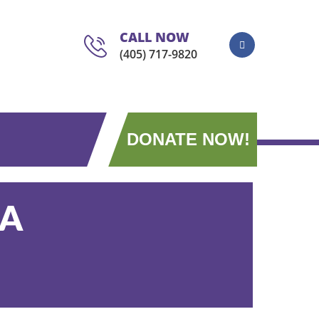
CALL NOW
(405) 717-9820
DONATE NOW!
AA