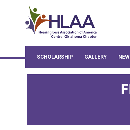
SCHOLARSHIP
GALLERY
NEW
F