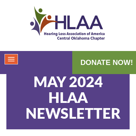
DONATE NOW!
MAY 2024
HLAA
NEWSLETTER