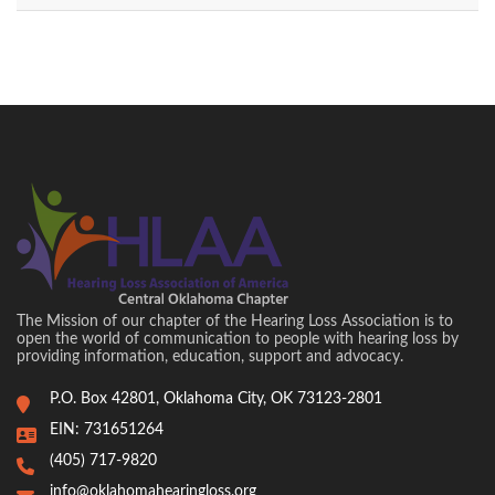
The Mission of our chapter of the Hearing Loss Association is to
open the world of communication to people with hearing loss by
providing information, education, support and advocacy.
P.O. Box 42801, Oklahoma City, OK 73123-2801
EIN: 731651264
(405) 717-9820
info@oklahomahearingloss.org