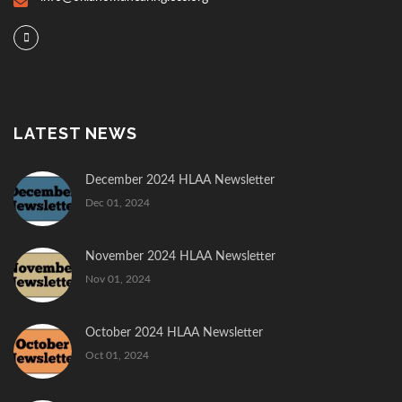
LATEST NEWS
December 2024 HLAA Newsletter
Dec 01, 2024
November 2024 HLAA Newsletter
Nov 01, 2024
October 2024 HLAA Newsletter
Oct 01, 2024