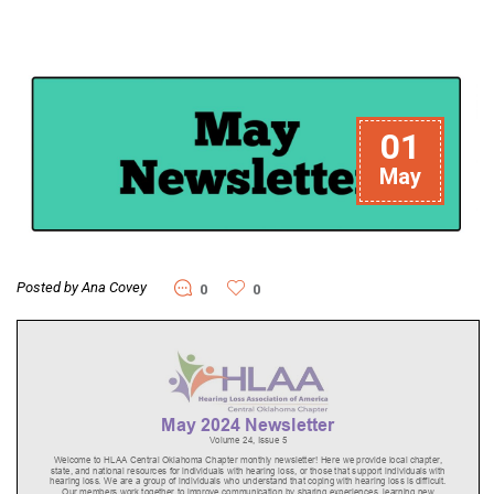
01
May
Posted by Ana Covey
0
0