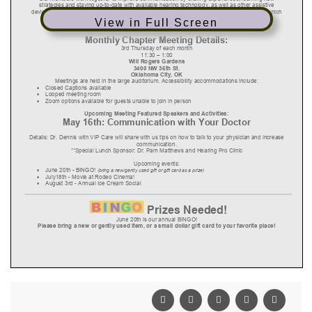
View in Full Screen