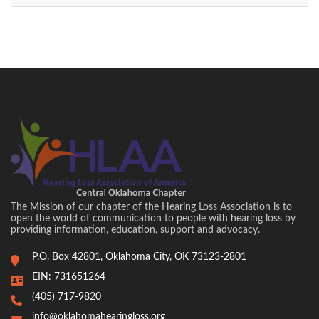
The Mission of our chapter of the Hearing Loss Association is to
open the world of communication to people with hearing loss by
providing information, education, support and advocacy.
P.O. Box 42801, Oklahoma City, OK 73123-2801
EIN: 731651264
(405) 717-9820
info@oklahomahearingloss.org