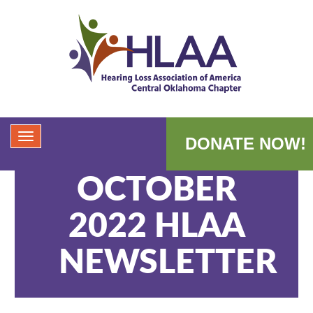
DONATE NOW!
OCTOBER
2022 HLAA
NEWSLETTER