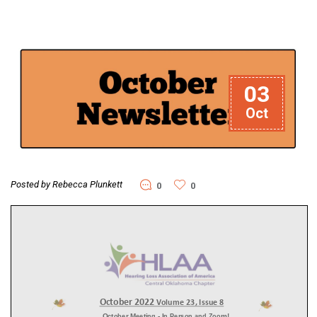
03
Oct
Posted by Rebecca Plunkett
0
0