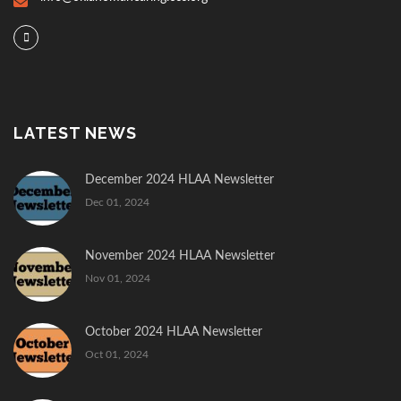
LATEST NEWS
December 2024 HLAA Newsletter
Dec 01, 2024
November 2024 HLAA Newsletter
Nov 01, 2024
October 2024 HLAA Newsletter
Oct 01, 2024