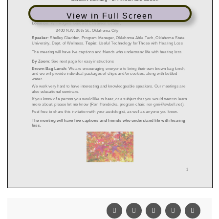
View in Full Screen