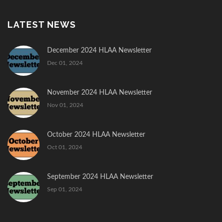
LATEST NEWS
December 2024 HLAA Newsletter
Dec 01, 2024
November 2024 HLAA Newsletter
Nov 01, 2024
October 2024 HLAA Newsletter
Oct 01, 2024
September 2024 HLAA Newsletter
Sep 01, 2024