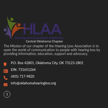
The Mission of our chapter of the Hearing Loss Association is to
open the world of communication to people with hearing loss by
providing information, education, support and advocacy.
P.O. Box 42801, Oklahoma City, OK 73123-2801
EIN: 731651264
(405) 717-9820
info@oklahomahearingloss.org