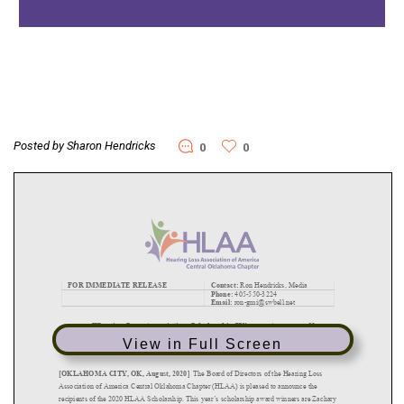
Posted by Sharon Hendricks
0
0
View in Full Screen