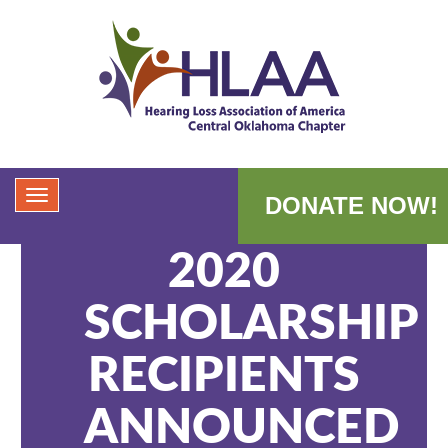
DONATE NOW!
2020
SCHOLARSHIP
RECIPIENTS
ANNOUNCED