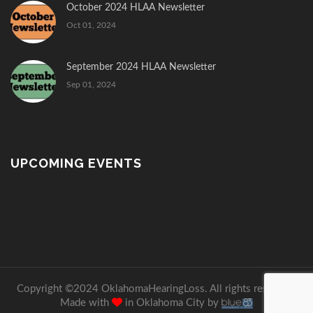
October 2024 HLAA Newsletter
Oct 01, 2024
September 2024 HLAA Newsletter
Sep 01, 2024
UPCOMING EVENTS
Copyright ©2024 OklahomaHearingLoss. All rights reserved.
Made with
in Oklahoma City by