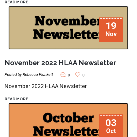
READ MORE
19
Nov
November 2022 HLAA Newsletter
Posted by Rebecca Plunkett
0
0
November 2022 HLAA Newsletter
READ MORE
03
Oct