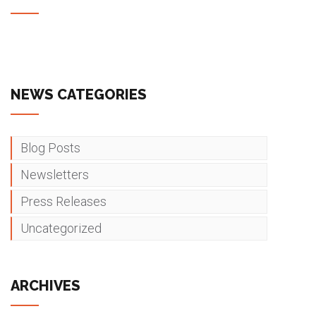
NEWS CATEGORIES
Blog Posts
Newsletters
Press Releases
Uncategorized
ARCHIVES