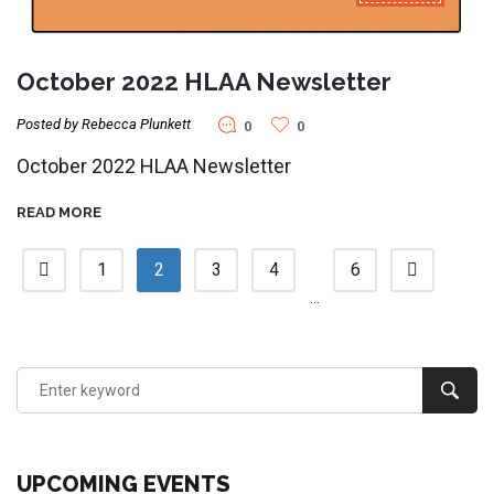
October 2022 HLAA Newsletter
Posted by Rebecca Plunkett
0
0
October 2022 HLAA Newsletter
READ MORE
1
2
3
4
6
…
UPCOMING EVENTS