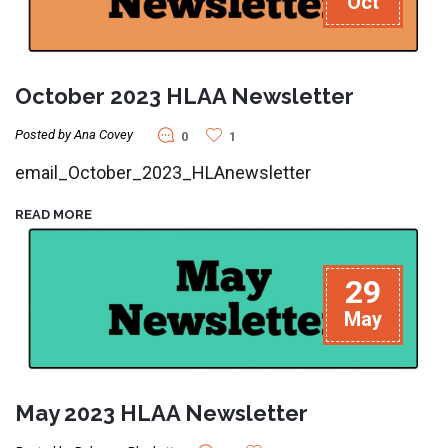
Oct
October 2023 HLAA Newsletter
Posted by Ana Covey
0
1
email_October_2023_HLAnewsletter
READ MORE
29
May
May 2023 HLAA Newsletter