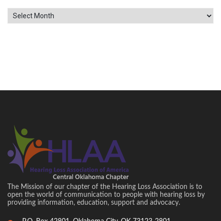
Archives
The Mission of our chapter of the Hearing Loss Association is to
open the world of communication to people with hearing loss by
providing information, education, support and advocacy.