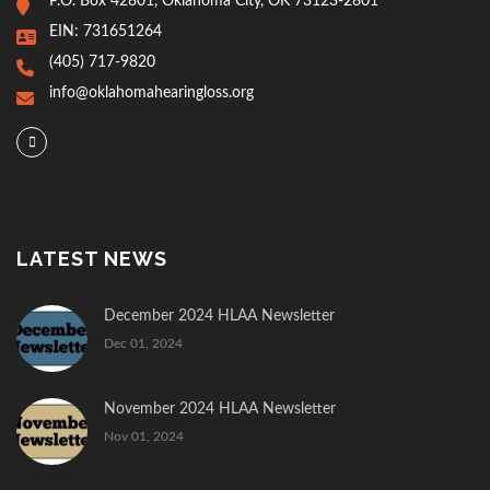
P.O. Box 42801, Oklahoma City, OK 73123-2801
EIN: 731651264
(405) 717-9820
info@oklahomahearingloss.org
LATEST NEWS
December 2024 HLAA Newsletter
Dec 01, 2024
November 2024 HLAA Newsletter
Nov 01, 2024