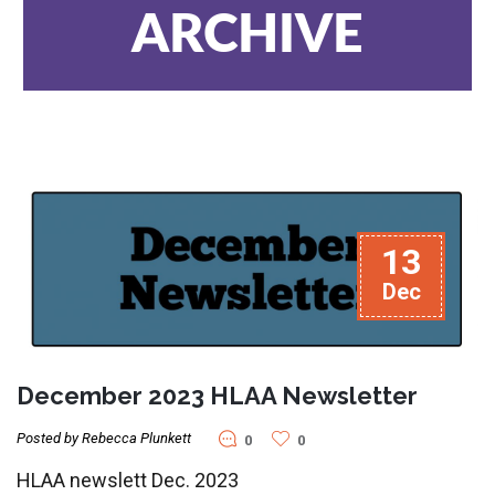
ARCHIVE
13
Dec
December 2023 HLAA Newsletter
Posted by Rebecca Plunkett
0
0
HLAA newslett Dec. 2023