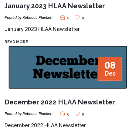
January 2023 HLAA Newsletter
Posted by Rebecca Plunkett
0
0
January 2023 HLAA Newsletter
READ MORE
08
Dec
December 2022 HLAA Newsletter
Posted by Rebecca Plunkett
0
0
December 2022 HLAA Newsletter