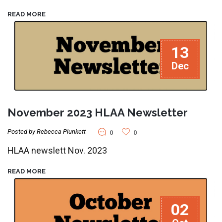
READ MORE
13
Dec
November 2023 HLAA Newsletter
Posted by Rebecca Plunkett
0
0
HLAA newslett Nov. 2023
READ MORE
02