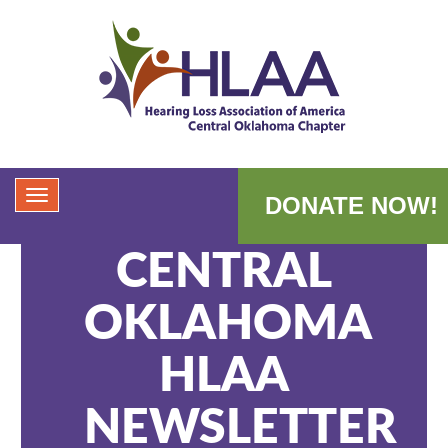
DONATE NOW!
CENTRAL
OKLAHOMA
HLAA
NEWSLETTER