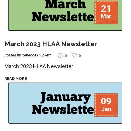
21
Mar
March 2023 HLAA Newsletter
Posted by Rebecca Plunkett
0
0
March 2023 HLAA Newsletter
READ MORE
09
Jan