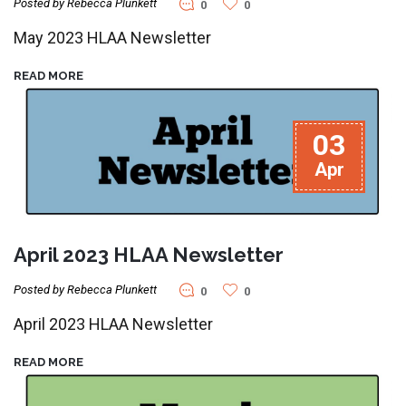
Posted by Rebecca Plunkett
0
0
May 2023 HLAA Newsletter
READ MORE
03
Apr
April 2023 HLAA Newsletter
Posted by Rebecca Plunkett
0
0
April 2023 HLAA Newsletter
READ MORE