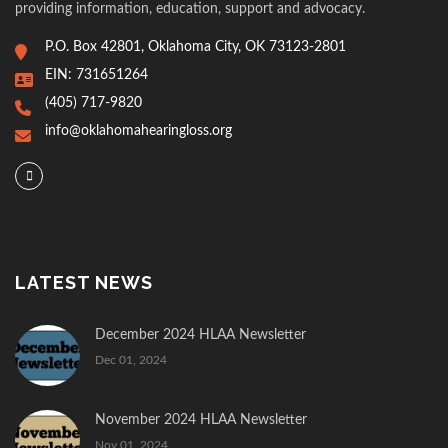
providing information, education, support and advocacy.
P.O. Box 42801, Oklahoma City, OK 73123-2801
EIN: 731651264
(405) 717-9820
info@oklahomahearingloss.org
LATEST NEWS
December 2024 HLAA Newsletter
Dec 01, 2024
November 2024 HLAA Newsletter
Nov 01, 2024