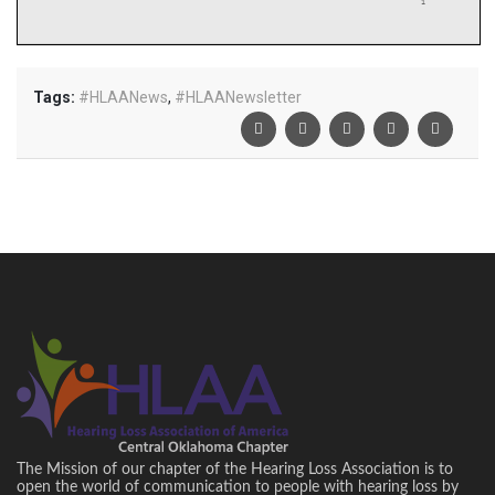
Tags:
#HLAANews
,
#HLAANewsletter
The Mission of our chapter of the Hearing Loss Association is to
open the world of communication to people with hearing loss by