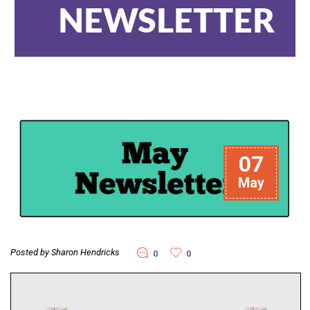
NEWSLETTER
07
May
Posted by Sharon Hendricks
0
0