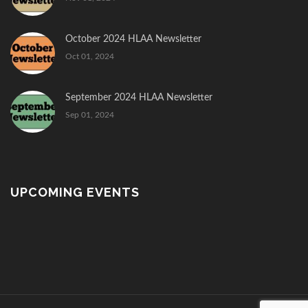
October 2024 HLAA Newsletter
Oct 01, 2024
September 2024 HLAA Newsletter
Sep 01, 2024
UPCOMING EVENTS