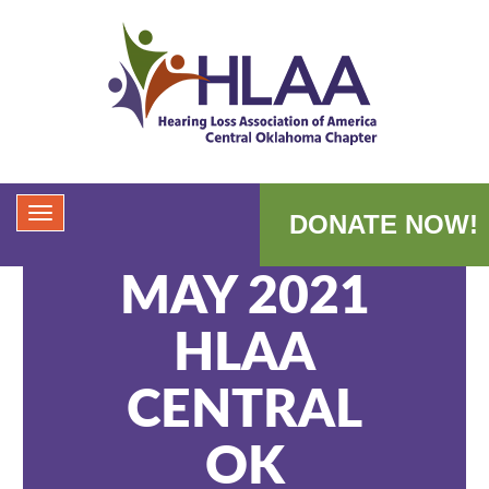
DONATE NOW!
MAY 2021
HLAA
CENTRAL
OK