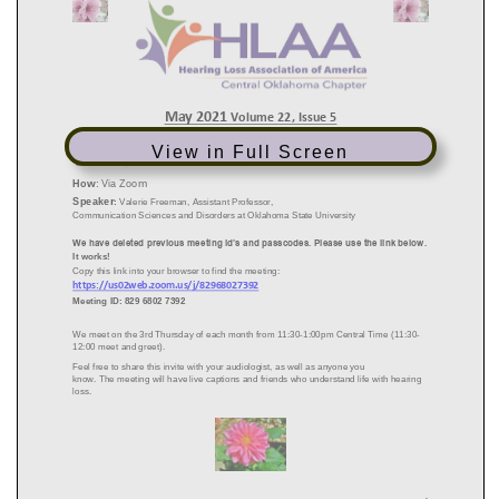
View in Full Screen