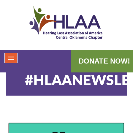
DONATE NOW!
#HLAANEWSLE