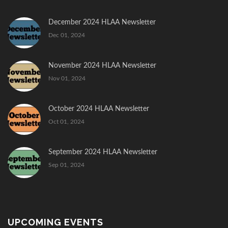
December 2024 HLAA Newsletter
Dec 01, 2024
November 2024 HLAA Newsletter
Nov 01, 2024
October 2024 HLAA Newsletter
Oct 01, 2024
September 2024 HLAA Newsletter
Sep 01, 2024
UPCOMING EVENTS