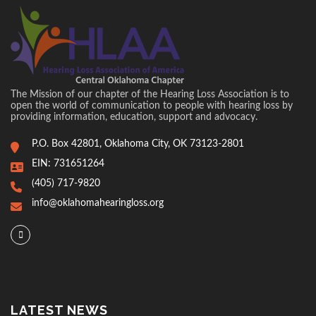
The Mission of our chapter of the Hearing Loss Association is to
open the world of communication to people with hearing loss by
providing information, education, support and advocacy.
P.O. Box 42801, Oklahoma City, OK 73123-2801
EIN: 731651264
(405) 717-9820
info@oklahomahearingloss.org
LATEST NEWS