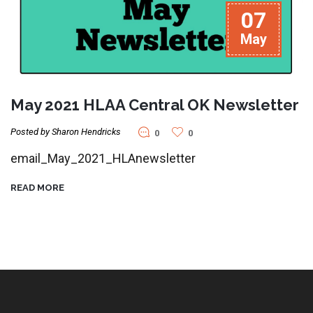
07
May
May 2021 HLAA Central OK Newsletter
Posted by Sharon Hendricks
0
0
email_May_2021_HLAnewsletter
READ MORE