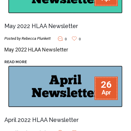
May 2022 HLAA Newsletter
Posted by Rebecca Plunkett
0
0
May 2022 HLAA Newsletter
READ MORE
26
Apr
April 2022 HLAA Newsletter