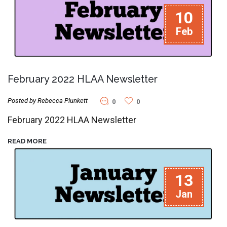
10
Feb
February 2022 HLAA Newsletter
Posted by Rebecca Plunkett
0
0
February 2022 HLAA Newsletter
READ MORE
13
Jan