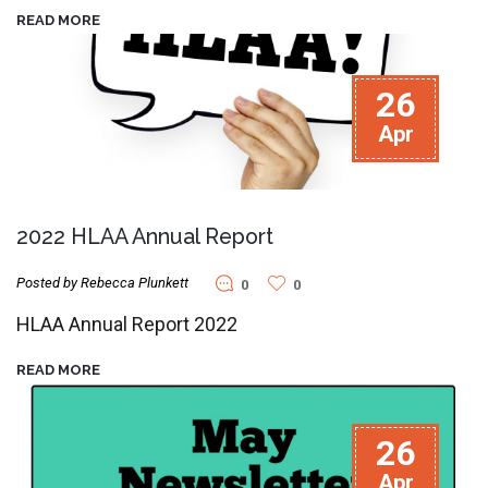
READ MORE
26
Apr
2022 HLAA Annual Report
Posted by Rebecca Plunkett
0
0
HLAA Annual Report 2022
READ MORE
26
Apr