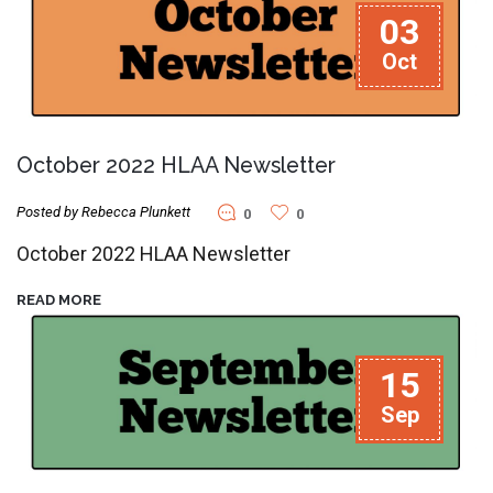
03
Oct
October 2022 HLAA Newsletter
Posted by Rebecca Plunkett
0
0
October 2022 HLAA Newsletter
READ MORE
15
Sep