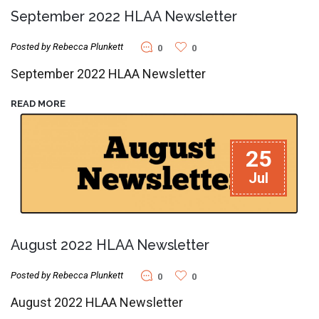
September 2022 HLAA Newsletter
Posted by Rebecca Plunkett
0
0
September 2022 HLAA Newsletter
READ MORE
25
Jul
August 2022 HLAA Newsletter
Posted by Rebecca Plunkett
0
0
August 2022 HLAA Newsletter