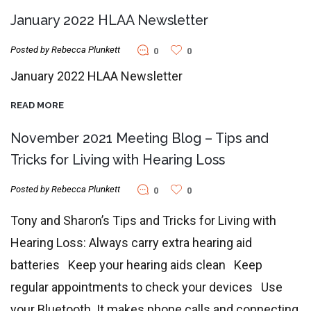
January 2022 HLAA Newsletter
Posted by Rebecca Plunkett
0
0
January 2022 HLAA Newsletter
READ MORE
November 2021 Meeting Blog – Tips and
Tricks for Living with Hearing Loss
Posted by Rebecca Plunkett
0
0
Tony and Sharon’s Tips and Tricks for Living with
Hearing Loss: Always carry extra hearing aid
batteries Keep your hearing aids clean Keep
regular appointments to check your devices Use
your Bluetooth. It makes phone calls and connecting