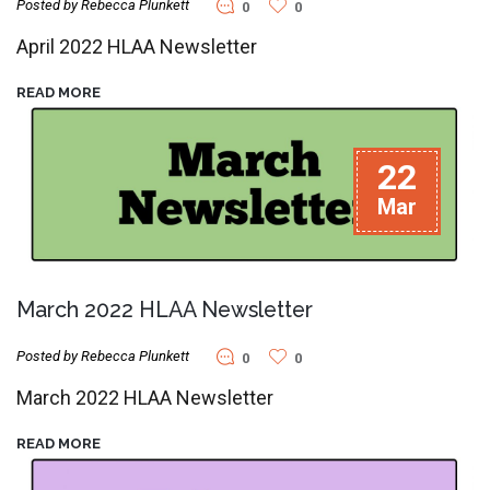
Posted by Rebecca Plunkett
0
0
April 2022 HLAA Newsletter
READ MORE
22
Mar
March 2022 HLAA Newsletter
Posted by Rebecca Plunkett
0
0
March 2022 HLAA Newsletter
READ MORE