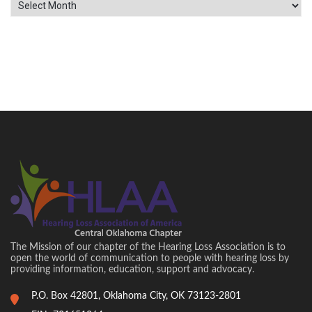
Archives
The Mission of our chapter of the Hearing Loss Association is to
open the world of communication to people with hearing loss by
providing information, education, support and advocacy.
P.O. Box 42801, Oklahoma City, OK 73123-2801