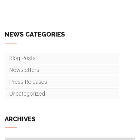
NEWS CATEGORIES
Blog Posts
Newsletters
Press Releases
Uncategorized
ARCHIVES