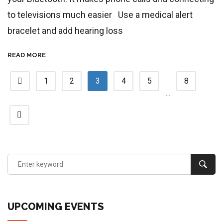
to televisions much easier Use a medical alert
bracelet and add hearing loss
READ MORE
1
2
3
4
5
8
…
UPCOMING EVENTS