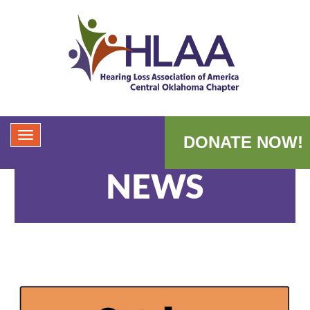
DONATE NOW!
NEWS