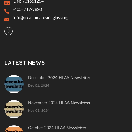
EIN: 731651264
(405) 717-9820
info@oklahomahearingloss.org
LATEST NEWS
December 2024 HLAA Newsletter
Dec 01, 2024
November 2024 HLAA Newsletter
Nov 01, 2024
October 2024 HLAA Newsletter